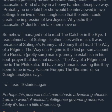
accusation. Kind of artsy in a heavy handed, deceptive way.
Probably no one told her she would be interviewed in two
settings from two different angles so that the editor could
create the impression of two Joyces. Why echo the
accusation? Just let her talk then move on.
Somehow I managed not to read The Catcher in the Rye. I
read almost all of Salinger's other titles with relish. It was
because of Salinger's Franny and Zooey that I read The Way
of a Pilgrim. The Way of a Pilgrim is the first person account
of a Russian (pretty sure) man's journey to establish in his
soul prayer that does not cease. The Way of a Pilgrim led
me to The Philokalia. If I have any humans reading this they
seem to be in way Eastern Europe/ The Ukraine. or so
Google analytics says.
I will read 9 stories again.
Perhaps this post will elicit more chaste advertising choices
from the world of artificial intelligence governing adsense.
lately it's been a little depressing.