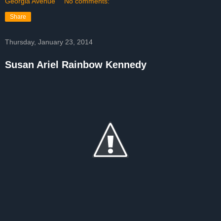
Georgia Avenue
No comments:
Share
Thursday, January 23, 2014
Susan Ariel Rainbow Kennedy