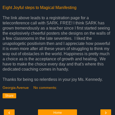
Eight Joyful steps to Magical Manifesting
The link above leads to a registration page for a
teleconference call with SARK. FREE! I think SARK has
grown tremendously as a teacher since I first started seeing
the explosively cheerful posters she designs on the walls of
a few classrooms in the late seventies. I liked the
unapologetic positivism then and I appreciate how powerful
it is even more after all these years of struggling to think my
way out of obstacles in the world. Happiness is pretty much
a choice as is the acceptance of growth and healing. We
have to make the choice every day and that's where this
dedicated coaching comes in handy.
Thanks for being so relentless in your joy Ms. Kennedy.
Georgia Avenue
No comments:
Share
‹
›
Home