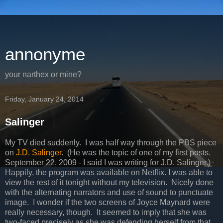
annonyme
your narthex or mine?
Friday, January 24, 2014
Salinger
My TV died suddenly. I was half way through the PBS piece
on
J.D. Salinger
. (He was the topic of one of my first posts.
September 22, 2009 - I said I was writing for J.D. Salinger.)
Happily, the program was available on Netflix. I was able to
view the rest of it tonight without my television. Nicely done
with the alternating narrators and use of sound to punctuate
image. I wonder if the two screens of Joyce Maynard were
really necessary, though. It seemed to imply that she was
two-faced precisely as she was defending herself from that