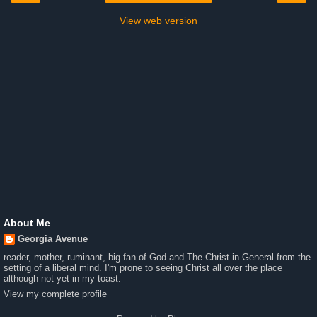
View web version
About Me
Georgia Avenue
reader, mother, ruminant, big fan of God and The Christ in General from the
setting of a liberal mind. I'm prone to seeing Christ all over the place
although not yet in my toast.
View my complete profile