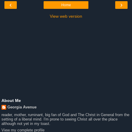
‹
›
Home
View web version
About Me
Georgia Avenue
reader, mother, ruminant, big fan of God and The Christ in General from the
setting of a liberal mind. I'm prone to seeing Christ all over the place
although not yet in my toast.
View my complete profile