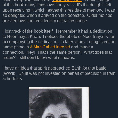
of this book many times over the years. It's the delight I felt
upon receiving it which leaves this residue of memory. I was
so delighted when it arrived on the doorstep. Older me has
puzzled over the recollection of that response.
I lost track of the book itself. I remember it had a dedication
to Noor Inayat Khan. I noticed the photo of Noor Inayat Khan
accompanying the dedication. In later years I recognized the
same photo in
A Man Called Intrepid
and made a
connection. Hey! That's the same person! What does that
mean? I still don't know what it means.
I have an idea that spirit approached Earth for that battle
(WWII). Spirit was not invested on behalf of precision in train
schedules.