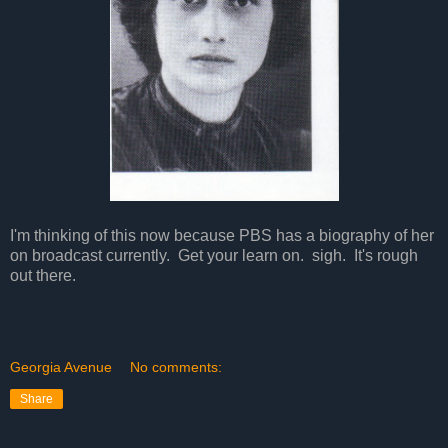
I'm thinking of this now because PBS has a biography of her
on broadcast currently. Get your learn on. sigh. It's rough
out there.
Georgia Avenue
No comments:
Share