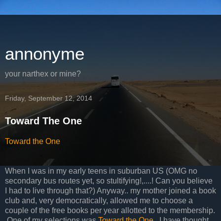
annonyme
your narthex or mine?
Friday, September 12, 2014
Toward The One
Toward the One
When I was in my early teens in suburban US (OMG no
secondary bus routes yet, so stultifying!,....! Can you believe
I had to live through that?) Anyway.. my mother joined a book
club and, very democratically, allowed me to choose a
couple of the free books per year allotted to the membership.
One of my selections was
Toward the One
. I have thought