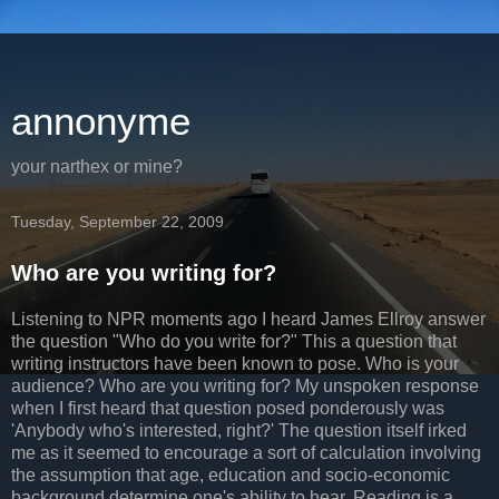
annonyme
your narthex or mine?
Tuesday, September 22, 2009
Who are you writing for?
Listening to NPR moments ago I heard James
Ellroy
answer
the question "Who do you write for?" This a question that
writing instructors have been known to pose. Who is your
audience? Who are you writing for? My unspoken response
when I first heard that question posed ponderously was
'Anybody who's interested, right?' The question itself irked
me as it seemed to encourage a sort of calculation involving
the assumption that age, education and
socio
-economic
background determine one's ability to hear. Reading is a