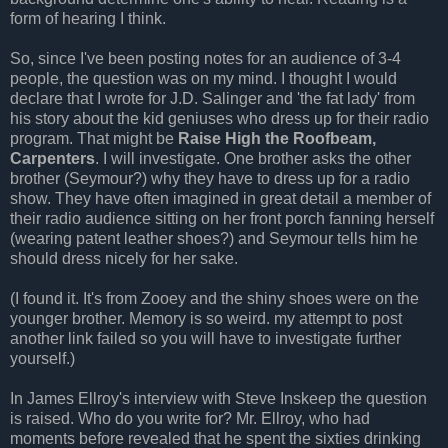
form of hearing I think.
So, since I've been posting notes for an audience of 3-4
people, the question was on my mind. I thought I would
declare that I wrote for J.D. Salinger and 'the fat lady' from
his story about the kid geniuses who dress up for their radio
program. That might be
Raise High the
Roofbeam
,
Carpenters
. I will investigate. One brother asks the other
brother (Seymour?) why they have to dress up for a radio
show. They have often imagined in great detail a member of
their radio audience sitting on her front porch fanning herself
(wearing patent leather shoes?) and Seymour tells him he
should dress nicely for her sake.
(I found it. It's from
Zooey
and the shiny shoes were on the
younger brother. Memory is so weird. my attempt to post
another link failed so you will have to investigate further
yourself.)
In James
Ellroy's
interview with Steve
Inskeep
the question
is raised. Who do you write for? Mr.
Ellroy
, who had
moments before revealed that he spent the sixties drinking