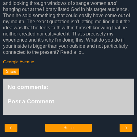
and looking through windows of strange women
and
hanging out at the library listed God in his target audience.
Then he said something that could easily have come out of
my mouth. The exact quotation isn't letting me find it but the
idea was that he feels faith within himself knowing that he
neither created nor cultivated it. That's precisely my
experience and it's why I'm doing this. What do you do if
your inside is bigger than your outside and not particularly
connected to the present? Read a lot.
Georgia Avenue
Share
No comments:
Post a Comment
‹
›
Home