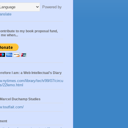
Powered by
anslate
ontribute to my book proposal fund,
n me when...
erefore I am: a Web Intellectual's Diary
w.nytimes.com/library/tech/99/07/circu
les/22lemo.html
t:Marcel Duchamp Studies
w.toutfait.com/
ement