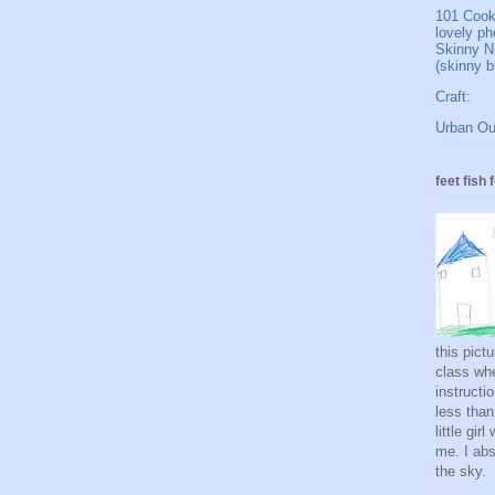
101 Cookb
lovely ph
Skinny N
(skinny b
Craft:
Urban Out
feet fish 
this pict
class whe
instructi
less than
little gi
me. I abso
the sky.