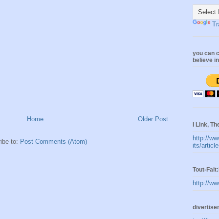
Tr
you can c
believe i
Home
Older Post
I Link, Th
http://ww
ibe to:
Post Comments (Atom)
its/artic
Tout-Fai
http://ww
divertis