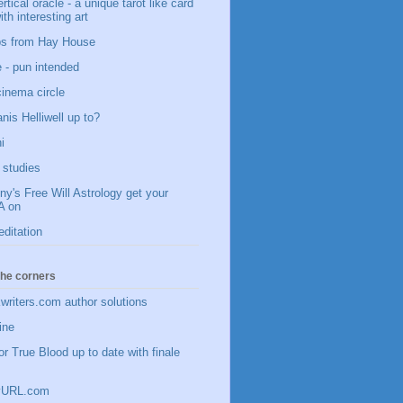
vertical oracle - a unique tarot like card
ith interesting art
ips from Hay House
 - pun intended
 cinema circle
nis Helliwell up to?
i
studies
y's Free Will Astrology get your
 on
editation
 the corners
writers.com author solutions
ine
or True Blood up to date with finale
inyURL.com