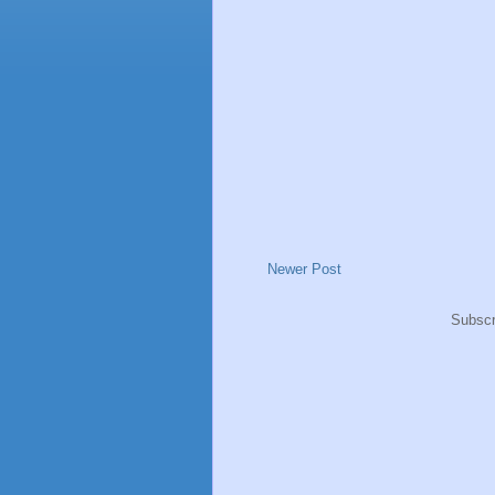
Newer Post
Subscr