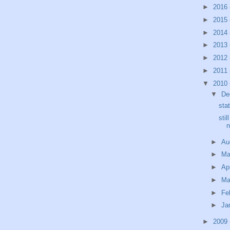
►
2016
►
2015
►
2014
►
2013
►
2012
►
2011
▼
2010
▼
De
sta
stil
n
►
Au
►
M
►
Ap
►
Ma
►
Fe
►
Ja
►
2009