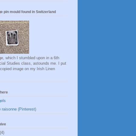
e pin mould found in Switzerland
e, which I stumbled upon in a 6th
ial Studies class, astounds me. I put
ocopied image on my Irish Linen
here
gels
 raisonne (Pinterest)
hive
(4)