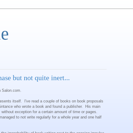
e
phase but not quite inert...
on Salon.com.
presents itself. I've read a couple of books on book proposals
aintance who wrote a book and found a publisher. His main
 without exception for a certain amount of time or pages.
anaged to not write regularly for a whole year and one half