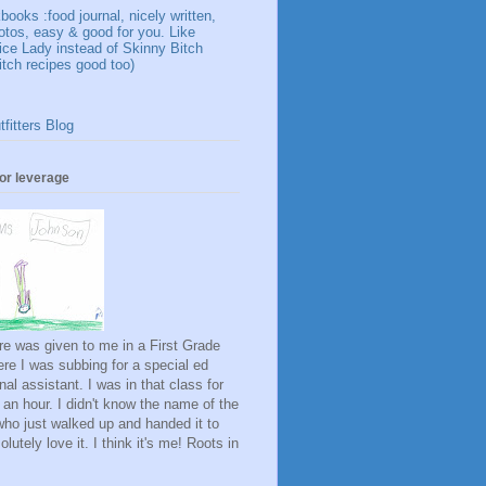
ooks :food journal, nicely written,
otos, easy & good for you. Like
ice Lady instead of Skinny Bitch
itch recipes good too)
fitters Blog
for leverage
ure was given to me in a First Grade
re I was subbing for a special ed
onal assistant. I was in that class for
 an hour. I didn't know the name of the
rl who just walked up and handed it to
lutely love it. I think it's me! Roots in