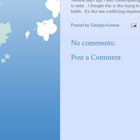
Several days ago I was contemplating 
to write. I thought this is like trying to
bottle. It's like two conflicting impuls
Posted by
Georgia Avenue
No comments:
Post a Comment