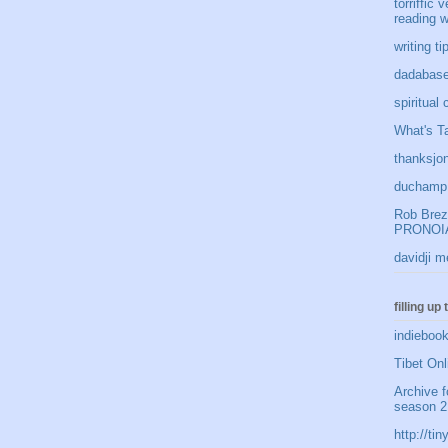
torriffic 
reading w
writing t
dadabase
spiritual
What's Ta
thanksjon
duchamp 
Rob Brezn
PRONOIA
davidji m
filling up
indiebook
Tibet Onl
Archive f
season 2
http://t