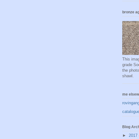
bronze ag
This imag
grade Soc
the phot
shawl.
me elsew
rovingan
catalogue
Blog Arc
►
2017