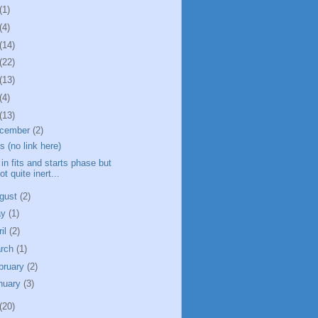
(1)
(4)
(14)
(22)
(13)
(4)
(13)
cember
(2)
ts (no link here)
l in fits and starts phase but
ot quite inert...
gust
(2)
ay
(1)
ril
(2)
rch
(1)
bruary
(2)
nuary
(3)
(20)