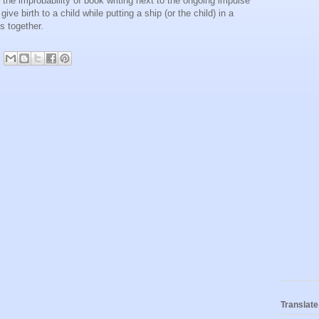
the improbability of book writing next to the ongoing impulse
 give birth to a child while putting a ship (or the child) in a
es together.
Translate