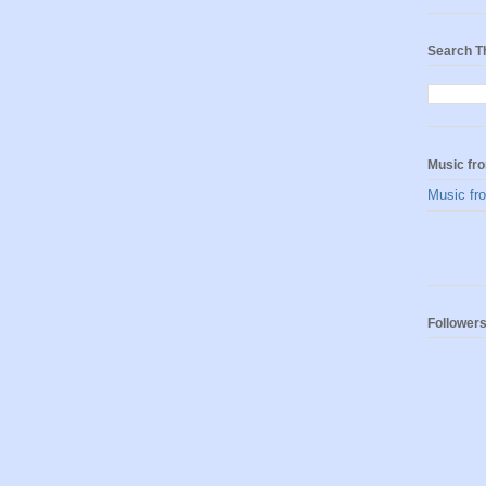
Search T
Music fro
Music fro
Follower