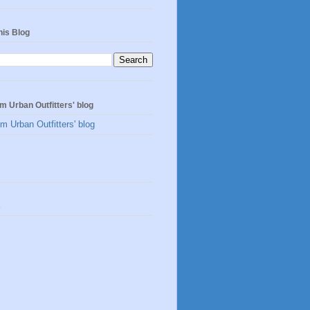
his Blog
m Urban Outfitters' blog
m Urban Outfitters' blog
s