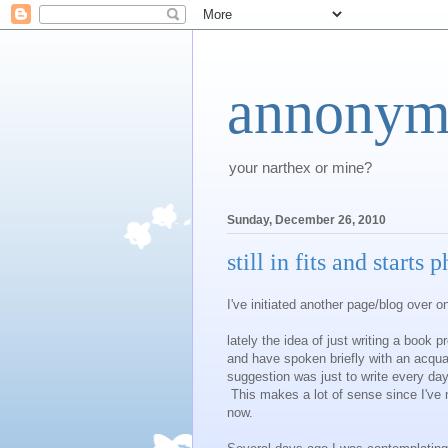
annonym
your narthex or mine?
Sunday, December 26, 2010
still in fits and starts 
I've initiated another page/blog over 
lately the idea of just writing a book 
and have spoken briefly with an acqu
suggestion was just to write every day
This makes a lot of sense since I've m
now.