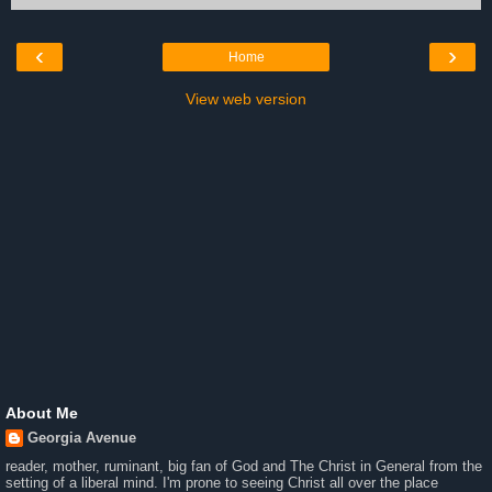
‹
›
Home
View web version
About Me
Georgia Avenue
reader, mother, ruminant, big fan of God and The Christ in General from the
setting of a liberal mind. I'm prone to seeing Christ all over the place