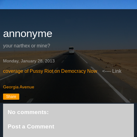
annonyme
your narthex or mine?
Monday, January 28, 2013
coverage of Pussy Riot on Democracy Now
<---- Link
Georgia Avenue
Share
No comments:
Post a Comment