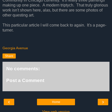
Community in Chicago currently. It's really three paintings
making up one piece. A modern triptych. That truly glorious
work isn't shown here, alas, but there are some photos of
other questing art.
This particular article I will come back to again. It's a page-
turner.
Georgia Avenue
Share
No comments:
Post a Comment
‹
›
Home
View web version