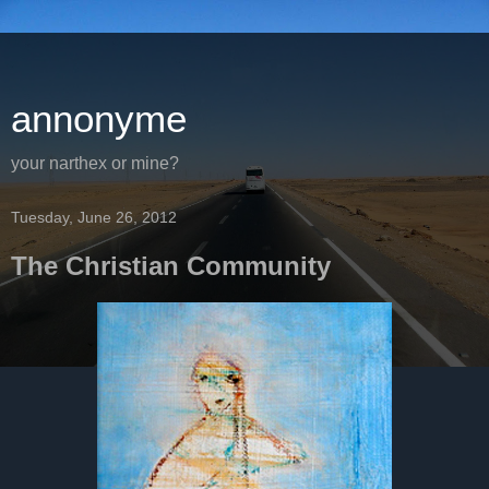
annonyme
your narthex or mine?
Tuesday, June 26, 2012
The Christian Community