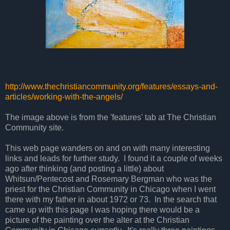
http://www.thechristiancommunity.org/features/essays-and-
articles/working-with-the-angels/
The image above is from the 'features' tab at The Christian
Community site.
This web page wanders on and on with many interesting
links and leads for further study. I found it a couple of weeks
ago after thinking (and posting a little) about
Whitsun/Pentecost and Rosemary Bergman who was the
priest for the Christian Community in Chicago when I went
there with my father in about 1972 or 73. In the search that
came up with this page I was hoping there would be a
picture of the painting over the alter at the Christian