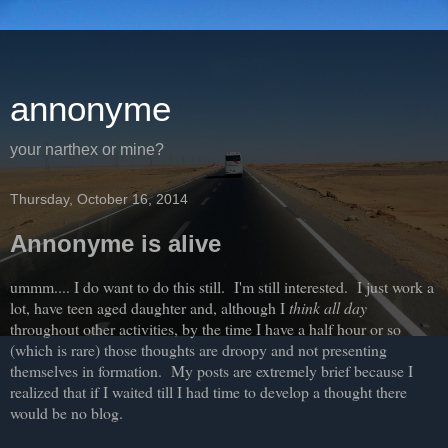
annonyme
your narthex or mine?
Thursday, October 16, 2014
Annonyme is alive
ummm.... I do want to do this still. I'm still interested. I just work a
lot, have teen aged daughter and, although I
think all day
throughout other activities, by the time I have a half hour or so
(which is rare) those thoughts are droopy and not presenting
themselves in formation. My posts are extremely brief because I
realized that if I waited till I had time to develop a thought there
would be no blog.