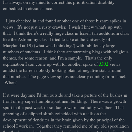
It's always on my mind to correct this prioritization disability
embedded in circumstance.
I just checked in and found another one of those bizarre spikes in
views. It's not just a rusty crawler. I wish I knew what's up with
that. I think there's a really huge class in Israel, (an auditorium class
like the Astronomy class I tried to take at the University of
Maryland at 19) (what was I thinking?) with fabulously large
numbers of students. I think they are surveying blogs with religious
themes, for some reason, and I'm a sample. That's the only
explanation I can come up with for another spike of
1332
views
amidst the barren-nobody-looking-plain of negative stats around
that number. The page view spikes are clearly coming from Israel.
What?
If it were daytime I'd run outside and take a picture of the bushes in
front of my super humble apartment building. There was a growth
spurt in the past week or so due to warm and rainy weather. That
greening of a clipped shrub coincided with a talk on the
development of dendrites in the brain given by the principal of the
school I work in. Together they reminded me of my old speculation
that the burning bush is a metaphor for the mind. Actually, I pretty