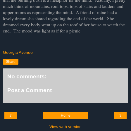
much think of mountains, roof tops, tops of stairs and ladders
and
upper rooms as representing the mind. A friend of mine had a
lovely dream she shared regarding the end of the world. She
dreamed every body went up on the roof of her house to watch the
end. The mood was light as if for a picnic.
Georgia Avenue
Share
No comments:
Post a Comment
‹
›
Home
View web version