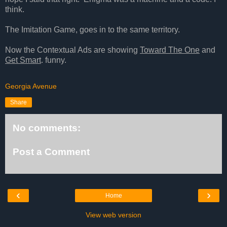
think.
The Imitation Game, goes in to the same territory.
Now the Contextual Ads are showing
Toward The One
and
Get Smart
. funny.
Georgia Avenue
Share
No comments:
Post a Comment
‹
›
Home
View web version