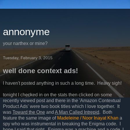
annonyme
your narthex or mine?
Tuesday, February 3, 2015
well done context ads!
I haven't posted anything in such a long time. Heavy sigh!
tonight I checked in on the stats then clicked on some
recently viewed post and there in the 'Amazon Contextual
Product Ads' were two book titles which I love together. It
was
Toward the One
and
A Man Called Intrepid
. Both
feature the same image of
Madeleine / Noor Inayat Khan
a
spy who was instrumental in breaking the Enigma code. I
hope I said that right. Enigma was a machine and a code. I