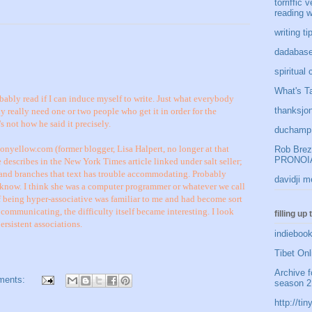
torriffic 
reading w
writing t
dadabase
spiritual
What's Ta
bably read if I can induce myself to write. Just what everybody
thanksjon
 really need one or two people who get it in order for the
s not how he said it precisely.
duchamp 
nyellow.com (former blogger, Lisa Halpert, no longer at that
Rob Brezn
PRONOIA
 describes in the New York Times article linked under salt seller;
 and branches that text has trouble accommodating. Probably
davidji m
know. I think she was a computer programmer or whatever we call
 being hyper-associative was familiar to me and had become sort
y communicating, the difficulty itself became interesting. I look
filling up
rsistent associations.
indiebook
Tibet Onl
Archive f
ments:
season 2
http://t