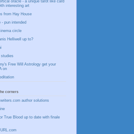
vertical oracle - a unique tarot like card
ith interesting art
ips from Hay House
 - pun intended
 cinema circle
nis Helliwell up to?
i
studies
y's Free Will Astrology get your
 on
editation
 the corners
writers.com author solutions
ine
or True Blood up to date with finale
inyURL.com