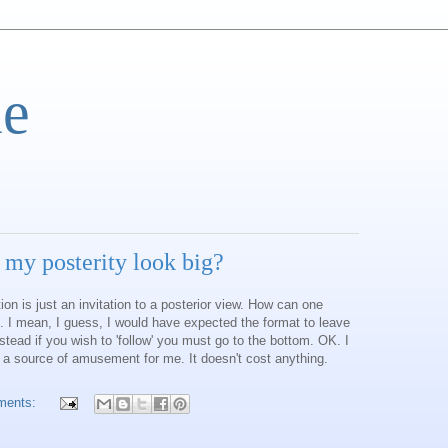
e
 my posterity look big?
on is just an invitation to a posterior view. How can one
. I mean, I guess, I would have expected the format to leave
Instead if you wish to 'follow' you must go to the bottom. OK. I
 a source of amusement for me. It doesn't cost anything.
ments: