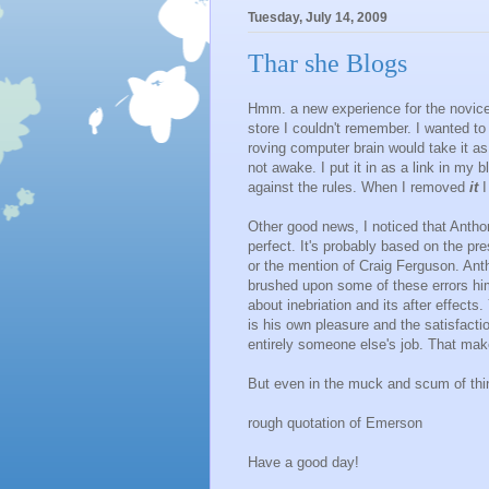
Tuesday, July 14, 2009
Thar she Blogs
Hmm. a new experience for the novice 
store I couldn't remember. I wanted to i
roving computer brain would take it a
not awake. I put it in as a link in my b
against the rules. When I removed
it
I
Other good news, I noticed that Anthon
perfect. It's probably based on the pr
or the mention of Craig Ferguson. An
brushed upon some of these errors him
about inebriation and its after effects
is his own pleasure and the satisfacti
entirely someone else's job. That ma
But even in the muck and scum of thi
rough quotation of Emerson
Have a good day!