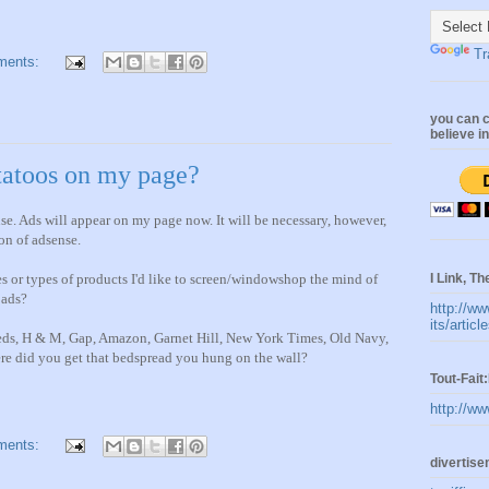
Tr
ments:
you can c
believe i
 tatoos on my page?
e. Ads will appear on my page now. It will be necessary, however,
on of adsense.
I Link, Th
aces or types of products I'd like to screen/windowshop the mind of
 ads?
http://ww
its/artic
eds, H & M, Gap, Amazon, Garnet Hill, New York Times, Old Navy,
re did you get that bedspread you hung on the wall?
Tout-Fai
http://ww
ments:
divertis