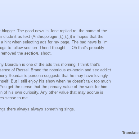
blogger. The good news is Jane replied re: the name of the
nclude it as text (Anthropologie ;););););)) in hopes that the
s a hint when selecting ads for my page. The bad news is I'm
logs-to-follow section. Then I thought ... Oh that's probably
 removed the
section
. shoot.
y Bourdain is one of the ads this morning. I think that's
esence of Russell Brand the notorious ex-heroin and sex addict
thony Bourdain's persona suggests that he may have lovingly
self. But I still enjoy his show when he doesn't talk too much
. You get the sense that the primary value of the work for him
on of his own curiosity. Any other value that may accrue is
kes sense to me.
ngs there always always something sings.
Translate