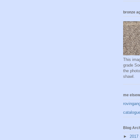
bronze ag
This imag
grade Soc
the phot
shawl.
me elsew
rovingan
catalogue
Blog Arc
►
2017