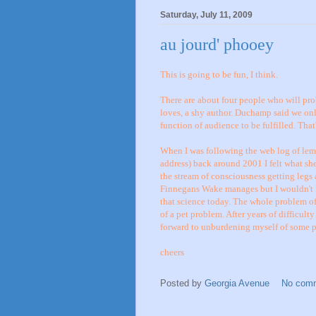
Saturday, July 11, 2009
au jourd' phooey
This is going to be fun, I think.
There are about four people who will pro
loves, a shy author. Duchamp said we only
function of audience to be fulfilled. That'
When I was following the web log of lemo
address) back around 2001 I felt what she
the stream of consciousness getting legs
Finnegans Wake manages but I wouldn't 
that science today. The whole problem of
of a pet problem. After years of difficult
forward to unburdening myself of some pe
cheers
Posted by
Georgia Avenue
No com