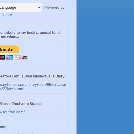
Powered by
anslate
ontribute to my book proposal fund,
n me when...
erefore I am: a Web Intellectual's Diary
w.nytimes.com/library/tech/99/07/circu
les/22lemo.html
t:Marcel Duchamp Studies
w.toutfait.com/
ement