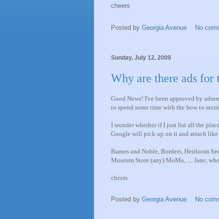
cheers
Posted by
Georgia Avenue
No com
Sunday, July 12, 2009
Why are there ads for
Good News! I've been approved by adsens
to spend some time with the how to secti
I wonder whether if I just list all the pl
Google will pick up on it and attach like
Barnes and Noble, Borders, Heirloom Se
Museum Store (any) MoMa, .... Jane, whe
cheers
Posted by
Georgia Avenue
No com