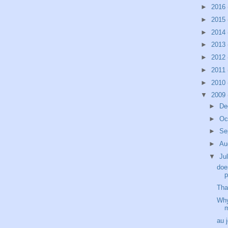
►
2016
►
2015
►
2014
►
2013
►
2012
►
2011
►
2010
▼
2009
►
De
►
Oc
►
Se
►
Au
▼
Ju
doe
p
Tha
Why
au 