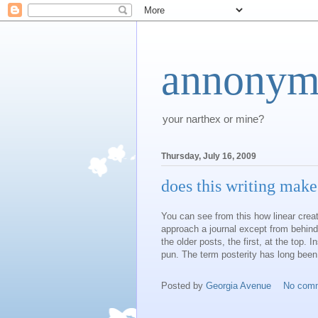
annonym
your narthex or mine?
Thursday, July 16, 2009
does this writing make
You can see from this how linear creati
approach
a journal except from behind
the older posts, the first, at the top. 
pun. The term posterity has long been
Posted by
Georgia Avenue
No com