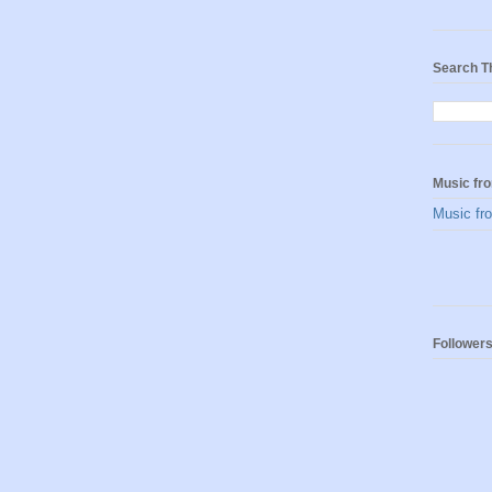
Search T
Music fro
Music fro
Follower