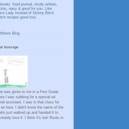
ooks :food journal, nicely written,
otos, easy & good for you. Like
ice Lady instead of Skinny Bitch
itch recipes good too)
fitters Blog
for leverage
ure was given to me in a First Grade
re I was subbing for a special ed
onal assistant. I was in that class for
 an hour. I didn't know the name of the
rl who just walked up and handed it to
lutely love it. I think it's me! Roots in