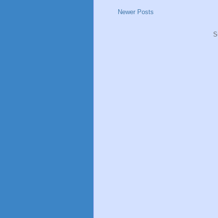
Newer Posts
S