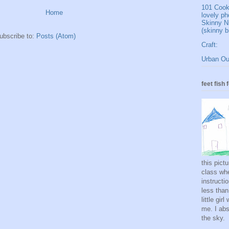
101 Cookb
Home
lovely ph
Skinny N
(skinny b
ubscribe to:
Posts (Atom)
Craft:
Urban Out
feet fish 
this pict
class whe
instructi
less than
little gi
me. I abso
the sky.