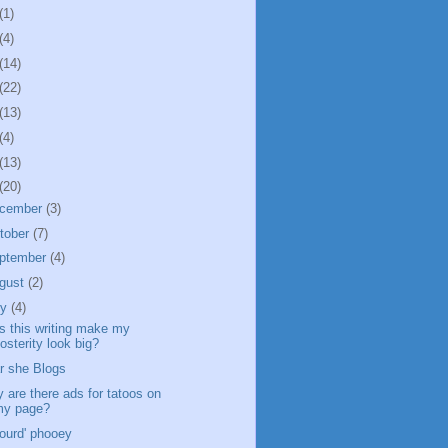
(1)
(4)
(14)
(22)
(13)
(4)
(13)
(20)
cember
(3)
tober
(7)
ptember
(4)
gust
(2)
ly
(4)
s this writing make my
osterity look big?
r she Blogs
 are there ads for tatoos on
my page?
jourd' phooey