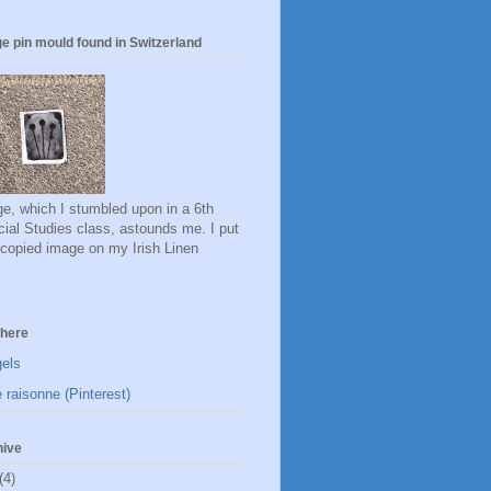
e pin mould found in Switzerland
e, which I stumbled upon in a 6th
ial Studies class, astounds me. I put
ocopied image on my Irish Linen
here
gels
 raisonne (Pinterest)
hive
(4)