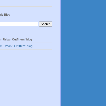
his Blog
m Urban Outfitters' blog
m Urban Outfitters' blog
s