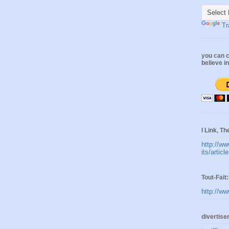
Tr
you can c
believe i
I Link, Th
http://ww
its/artic
Tout-Fai
http://ww
divertis