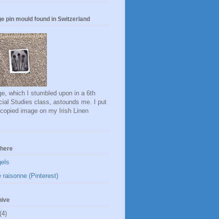
e pin mould found in Switzerland
e, which I stumbled upon in a 6th
ial Studies class, astounds me. I put
ocopied image on my Irish Linen
here
gels
 raisonne (Pinterest)
hive
(4)