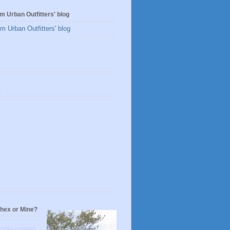
m Urban Outfitters' blog
m Urban Outfitters' blog
s
thex or Mine?
mble opinion,