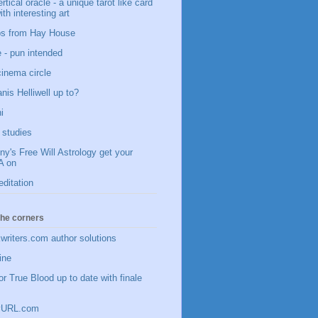
vertical oracle - a unique tarot like card
ith interesting art
ips from Hay House
 - pun intended
 cinema circle
nis Helliwell up to?
i
studies
y's Free Will Astrology get your
 on
editation
 the corners
writers.com author solutions
ine
or True Blood up to date with finale
inyURL.com