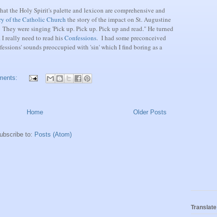
that the Holy Spirit's palette and lexicon are comprehensive and
ry of the Catholic Church
the story of the impact on St. Augustine
They were singing 'Pick up. Pick up. Pick up and read." He turned
 I really need to read his
Confessions
. I had some preconceived
fessions' sounds preoccupied with 'sin' which I find boring as a
ments:
Home
Older Posts
ubscribe to:
Posts (Atom)
Translate