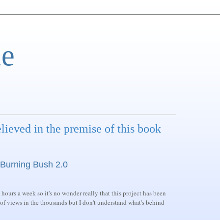
e
lieved in the premise of this book
Burning Bush 2.0
 hours a week so it's no wonder really that this project has been
 of views in the thousands but I don't understand what's behind