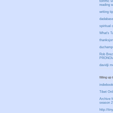
torriffic 
reading w
writing t
dadabase
spiritual
What's Ta
thanksjon
duchamp 
Rob Brezn
PRONOIA
davidji m
filling up
indiebook
Tibet Onl
Archive f
season 2
http://t