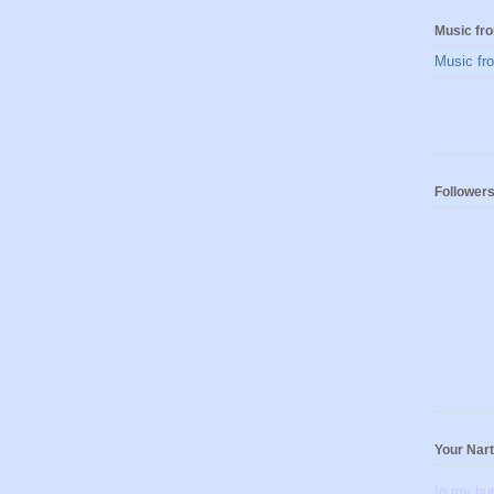
Music fro
Music fro
Follower
Your Nar
In my hu