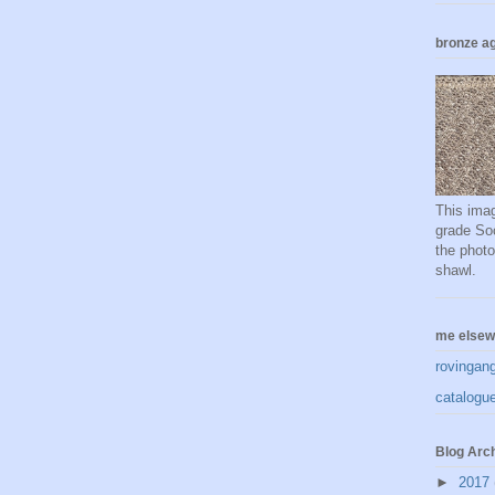
bronze ag
This imag
grade Soc
the phot
shawl.
me elsew
rovingan
catalogue
Blog Arc
►
2017