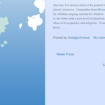
Anyway, I've always taken it for granted 
utterly inclusive. I remember from
Histo
by children singing outside his window. 
to the bible with a new level of attention.
ideas of it as preachy and religiose. 'Con
focus.
Posted by
Georgia Avenue
No com
Newer Posts
S