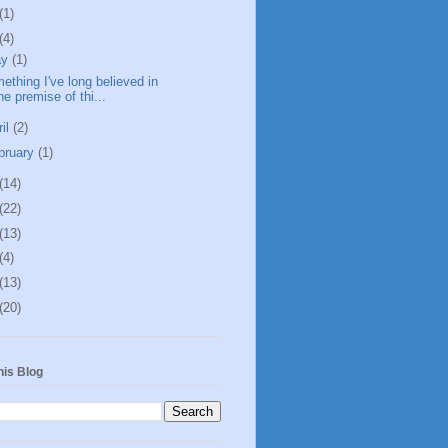
(1)
(4)
ay
(1)
ething I've long believed in
he premise of thi...
ril
(2)
bruary
(1)
(14)
(22)
(13)
(4)
(13)
(20)
his Blog