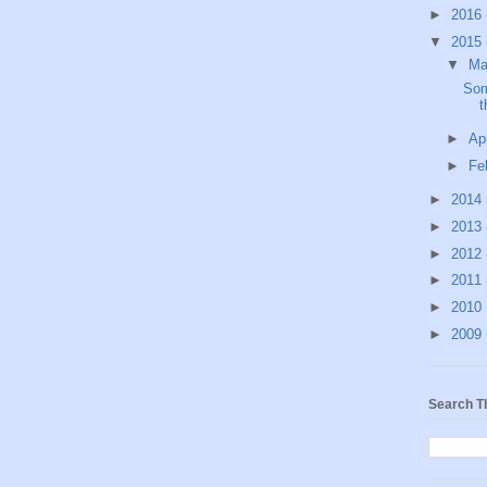
►
2016
▼
2015
▼
M
Som
t
►
Ap
►
Fe
►
2014
►
2013
►
2012
►
2011
►
2010
►
2009
Search T