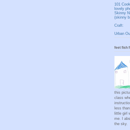
101 Cookb
lovely ph
Skinny N
(skinny b
Craft:
Urban Out
feet fish 
this pict
class whe
instructi
less than
little gi
me. I abso
the sky.