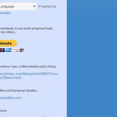
Powered by
anslate
ontribute to my book proposal fund,
n me when...
erefore I am: a Web Intellectual's Diary
w.nytimes.com/library/tech/99/07/circu
les/22lemo.html
t:Marcel Duchamp Studies
w.toutfait.com/
ement