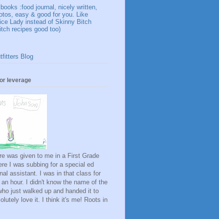
ooks :food journal, nicely written,
otos, easy & good for you. Like
ice Lady instead of Skinny Bitch
itch recipes good too)
fitters Blog
for leverage
ure was given to me in a First Grade
re I was subbing for a special ed
onal assistant. I was in that class for
 an hour. I didn't know the name of the
rl who just walked up and handed it to
lutely love it. I think it's me! Roots in