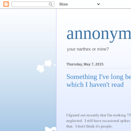
annonym
your narthex or mine?
Thursday, May 7, 2015
Something I've long be
which I haven't read
I figured out recently that I'm working 75
neglected. I still have occasional spikes
that. I don't think it's people.