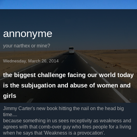
annonyme
your narthex or mine?
Wednesday, March 26, 2014
the biggest challenge facing our world today
is the subjugation and abuse of women and
girls
Jimmy Carter's new book hitting the nail on the head big
time....
because something in us sees receptivity as weakness and
agrees with that comb-over guy who fires people for a living
when he says that 'Weakness is a provocation'.