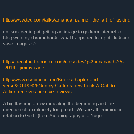
http://www.ted.com/talks/amanda_palmer_the_art_of_asking
not succeeding at getting an image to go from internet to
blog with my chromebook. what happened to right click and
save image as?
http://thecolbertreport.cc.com/episodes/gs2him/march-25-
-2014---jimmy-carter
http://www.csmonitor.com/Books/chapter-and-
verse/2014/0326/Jimmy-Carter-s-new-book-A-Call-to-
Action-receives-positive-reviews
A big flashing arrow indicating the beginning and the
direction of an infinitely long road. We are all feminine in
relation to God. (from Autobiography of a Yogi).