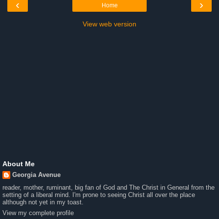
‹
›
Home
View web version
About Me
Georgia Avenue
reader, mother, ruminant, big fan of God and The Christ in General from the
setting of a liberal mind. I'm prone to seeing Christ all over the place
although not yet in my toast.
View my complete profile