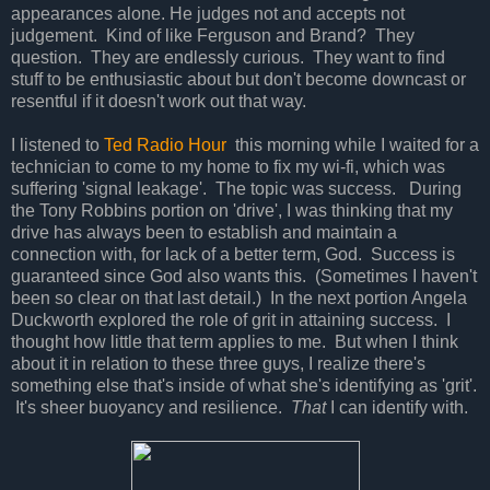
appearances alone. He judges not and accepts not
judgement. Kind of like Ferguson and Brand? They
question. They are endlessly curious. They want to find
stuff to be enthusiastic about but don't become downcast or
resentful if it doesn't work out that way.
I listened to
Ted Radio Hour
this morning while I waited for a
technician to come to my home to fix my wi-fi, which was
suffering 'signal leakage'. The topic was success. During
the Tony Robbins portion on 'drive', I was thinking that my
drive has always been to establish and maintain a
connection with, for lack of a better term, God. Success is
guaranteed since God also wants this. (Sometimes I haven't
been so clear on that last detail.) In the next portion Angela
Duckworth explored the role of grit in attaining success. I
thought how little that term applies to me. But when I think
about it in relation to these three guys, I realize there's
something else that's inside of what she's identifying as 'grit'.
It's sheer buoyancy and resilience.
That
I can identify with.