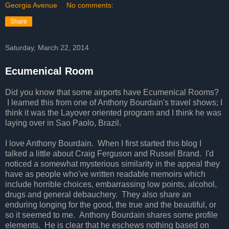
Georgia Avenue
No comments:
Share
Saturday, March 22, 2014
Ecumenical Room
Did you know that some airports have Ecumenical Rooms?
I learned this from one of Anthony Bourdain's travel shows; I
think it was the Layover oriented program and I think he was
laying over in Sao Paolo, Brazil.
I love Anthony Bourdain. When I first started this blog I
talked a little about Craig Ferguson and Russel Brand. I'd
noticed a somewhat mysterious similarity in the appeal they
have as people who've written readable memoirs which
include horrible choices, embarrassing low points, alcohol,
drugs and general debauchery. They also share an
enduring longing for the good, the true and the beautiful, or
so it seemed to me. Anthony Bourdain shares some profile
elements. He is clear that he eschews nothing based on