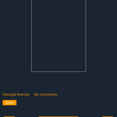
Georgia Avenue
No comments:
Share