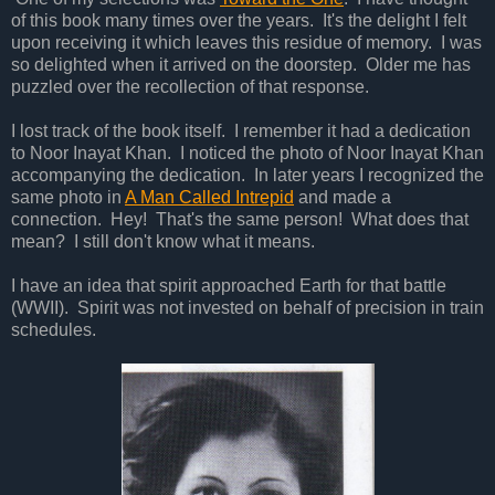
of this book many times over the years. It's the delight I felt
upon receiving it which leaves this residue of memory. I was
so delighted when it arrived on the doorstep. Older me has
puzzled over the recollection of that response.
I lost track of the book itself. I remember it had a dedication
to Noor Inayat Khan. I noticed the photo of Noor Inayat Khan
accompanying the dedication. In later years I recognized the
same photo in
A Man Called Intrepid
and made a
connection. Hey! That's the same person! What does that
mean? I still don't know what it means.
I have an idea that spirit approached Earth for that battle
(WWII). Spirit was not invested on behalf of precision in train
schedules.