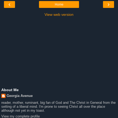
‹
›
Home
View web version
About Me
Georgia Avenue
reader, mother, ruminant, big fan of God and The Christ in General from the
setting of a liberal mind. I'm prone to seeing Christ all over the place
although not yet in my toast.
View my complete profile