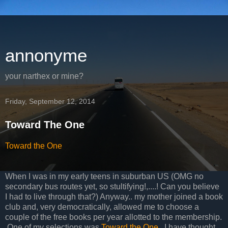
annonyme
your narthex or mine?
Friday, September 12, 2014
Toward The One
Toward the One
When I was in my early teens in suburban US (OMG no
secondary bus routes yet, so stultifying!,....! Can you believe
I had to live through that?) Anyway.. my mother joined a book
club and, very democratically, allowed me to choose a
couple of the free books per year allotted to the membership.
One of my selections was
Toward the One
. I have thought