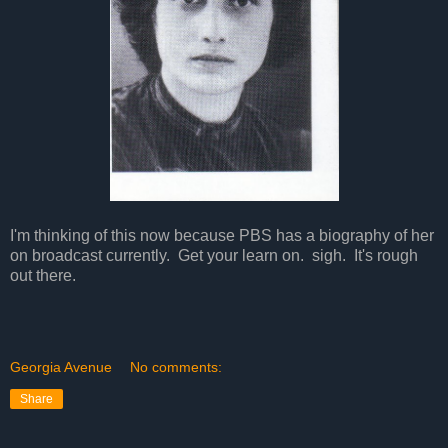
I'm thinking of this now because PBS has a biography of her
on broadcast currently. Get your learn on. sigh. It's rough
out there.
Georgia Avenue
No comments:
Share