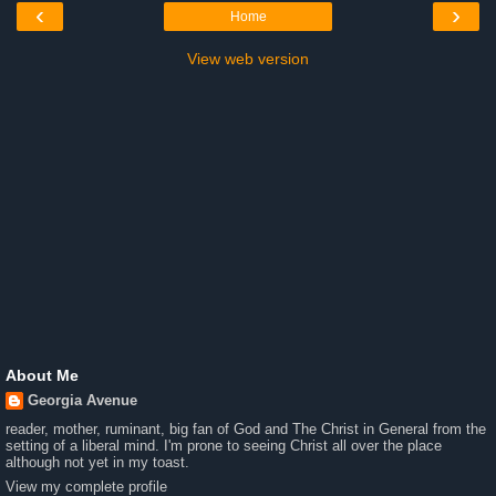
‹
›
Home
View web version
About Me
Georgia Avenue
reader, mother, ruminant, big fan of God and The Christ in General from the
setting of a liberal mind. I'm prone to seeing Christ all over the place
although not yet in my toast.
View my complete profile