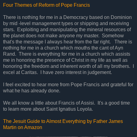
Four Themes of Reform of Pope Francis
There is nothing for me in a Democracy based on Dominion
by mid -level management types or shipping and receiving
stars. Exploiting and manipulating the mineral resources of
the planet does not make anyone my master. Somehow
that's the message I always hear from the far right. There is
nothing for me in a church which mouths the cant of Ayn
Rand. There is everything for me in a church which assists
me in honoring the presence of Christ in my life as well as
honoring the freedom and inherent worth of all my brothers. I
excel at Caritas. I have zero interest in judgement.
I feel excited to hear more from Pope Francis and grateful for
what he has already done.
We all know a little about Francis of Assisi. It's a good time
to learn more about Saint Ignatius Loyola.
The Jesuit Guide to Almost Everything by Father James
Martin on Amazon