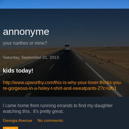
annonyme
your narthex or mine?
Saturday, September 21, 2013
kids today!
http://www.upworthy.com/this-is-why-your-lover-thinks-you-
re-gorgeous-in-a-holey-t-shirt-and-sweatpants-2?c=ufb1
I came home from running errands to find my daughter
watching this. It's pretty great.
Georgia Avenue
No comments: