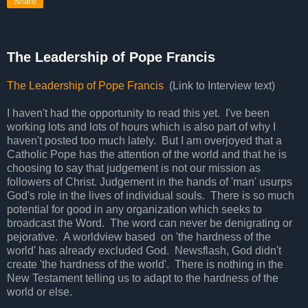
Share
The Leadership of Pope Francis
The Leadership of Pope Francis
(Link to Interview text)
I haven't had the opportunity to read this yet. I've been
working lots and lots of hours which is also part of why I
haven't posted too much lately. But I am overjoyed that a
Catholic Pope has the attention of the world and that he is
choosing to say that judgement is not our mission as
followers of Christ. Judgement in the hands of 'man' usurps
God's role in the lives of individual souls. There is so much
potential for good in any organization which seeks to
broadcast the Word. The word can never be denigrating or
pejorative. A worldview based on 'the hardness of the
world' has already excluded God. Newsflash, God didn't
create 'the hardness of the world'. There is nothing in the
New Testament telling us to adapt to the hardness of the
world or else.