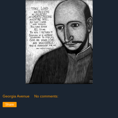
Georgia Avenue
No comments:
Share