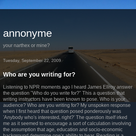
annonyme
your narthex or mine?
Tuesday, September 22, 2009
Who are you writing for?
Listening to NPR moments ago I heard James
Ellroy
answer
the question "Who do you write for?" This a question that
writing instructors have been known to pose. Who is your
audience? Who are you writing for? My unspoken response
when I first heard that question posed ponderously was
'Anybody who's interested, right?' The question itself irked
me as it seemed to encourage a sort of calculation involving
the assumption that age, education and
socio
-economic
background determine one's ability to hear. Reading is a