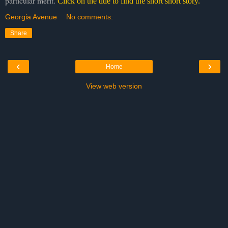
particular merit.
Click on the title to find the short short story.
Georgia Avenue
No comments:
Share
‹
›
Home
View web version