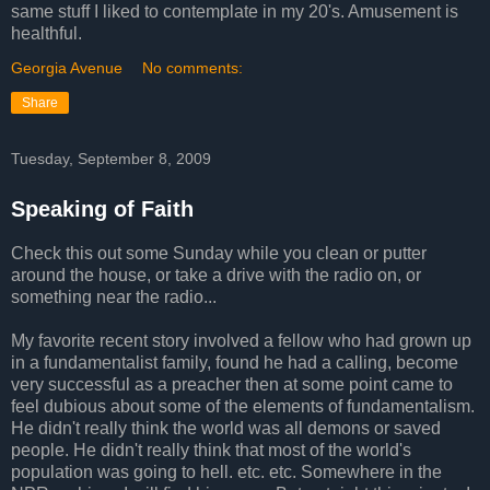
same stuff I liked to contemplate in my 20's. Amusement is
healthful.
Georgia Avenue
No comments:
Share
Tuesday, September 8, 2009
Speaking of Faith
Check this out some Sunday while you clean or putter
around the house, or take a drive with the radio on, or
something near the radio...
My favorite recent story involved a fellow who had grown up
in a fundamentalist family, found he had a calling, become
very successful as a preacher then at some point came to
feel dubious about some of the elements of fundamentalism.
He didn't really think the world was all demons or saved
people. He didn't really think that most of the world's
population was going to hell. etc. etc. Somewhere in the