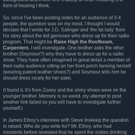
form of hearing I think.
So, since I've been posting notes for an audience of 3-4
people, the question was on my mind. I thought I would
declare that I wrote for J.D. Salinger and 'the fat lady' from
his story about the kid geniuses who dress up for their radio
program. That might be
Raise High the
Roofbeam
,
Carpenters
. I will investigate. One brother asks the other
brother (Seymour?) why they have to dress up for a radio
show. They have often imagined in great detail a member of
their radio audience sitting on her front porch fanning herself
(wearing patent leather shoes?) and Seymour tells him he
should dress nicely for her sake.
(I found it. It's from
Zooey
and the shiny shoes were on the
younger brother. Memory is so weird. my attempt to post
another link failed so you will have to investigate further
yourself.)
In James
Ellroy's
interview with Steve
Inskeep
the question
is raised. Who do you write for? Mr.
Ellroy
, who had
moments before revealed that he spent the sixties drinking