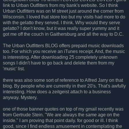
link to Urban Outfitters from my bank's website. So I think
Urban Outfitters was on M street just around the corner from
Wisconsin. I loved that store too but my visits had more to do
with the gelatto they served. I think. Why would they serve
gelatto? I don't know, but it was really super yummy and it
got me off the couch in Gaithersburg and all the way to D.C.
The Urban Outfitters BLOG offers prepaid music downloads
too. For which you receive an iTunes receipt. And, the music
is interesting. After downloading 25 completely unknown
songs I didn't have to go back and delete them from my
'music' list.
there was also some sort of reference to Alfred Jarry on that
blog. By people who are currently in their 20's. That's awfully
interesting. How does a zeitgeist attach to a business
anyway. Mystery.
one of those banner quotes on top of my gmail recently was
from Gertrude Stein. "We are always the same age on the
inside." I am proving that point daily. for good or ill. I think
good, since I find endless amusement in contemplating the