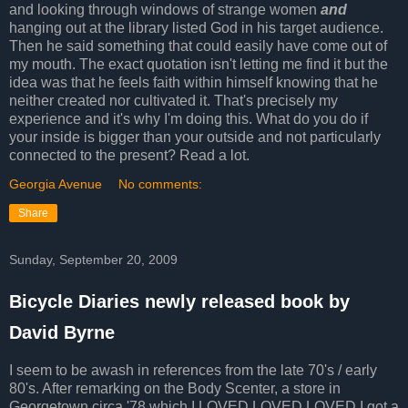
and looking through windows of strange women
and
hanging out at the library listed God in his target audience.
Then he said something that could easily have come out of
my mouth. The exact quotation isn't letting me find it but the
idea was that he feels faith within himself knowing that he
neither created nor cultivated it. That's precisely my
experience and it's why I'm doing this. What do you do if
your inside is bigger than your outside and not particularly
connected to the present? Read a lot.
Georgia Avenue
No comments:
Share
Sunday, September 20, 2009
Bicycle Diaries newly released book by
David Byrne
I seem to be awash in references from the late 70's / early
80's. After remarking on the Body Scenter, a store in
Georgetown circa '78 which I LOVED LOVED LOVED I got a