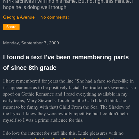
NPR archives I will find his name. But not right this minute. I
hope he is doing well though.
Georgia Avenue
No comments:
Share
Monday, September 7, 2009
I found a text I've been remembering parts
of since 8th grade
I have remembered for years the line "She had a face so face-like in
it's appearance as to be positively facial.' Gertrude the Governess is a
spoof on Gothic Romance and I read everything available in my
early teens, Mary Stewart's Touch not the Cat (I don't think she
meant to be funny with that) Child From the Sea, The Shadow of
the Lynx. I knew they were awfully
repetitive
but I couldn't help
myself so I was a prime audience for this.
I do love the internet for stuff like this. Little pleasures with no