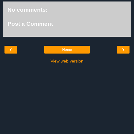
No comments:
Post a Comment
‹
›
Home
View web version