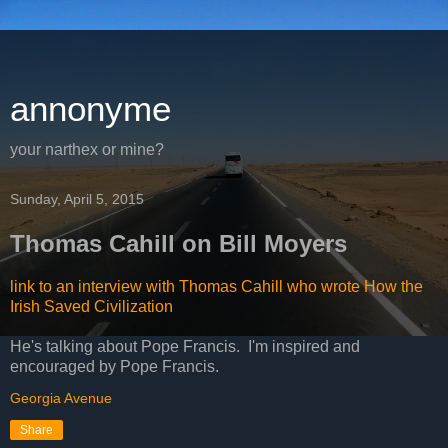
annonyme
your narthex or mine?
Sunday, April 5, 2015
Thomas Cahill on Bill Moyers
link to an interview with Thomas Cahill who wrote How the
Irish Saved Civilization
He's talking about Pope Francis. I'm inspired and
encouraged by Pope Francis.
Georgia Avenue
Share