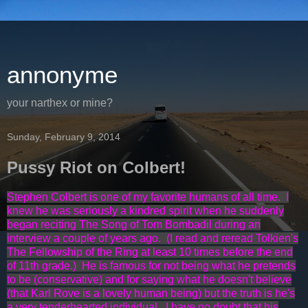
annonyme
your narthex or mine?
Sunday, February 9, 2014
Pussy Riot on Colbert!
Stephen Colbert is one of my favorite humans of all time. I
knew he was seriously a kindred spirit when he suddenly
began reciting The Song of Tom Bombadil during an
interview a couple of years ago. (I read and reread Tolkien's
The Fellowship of the Ring at least 10 times before the end
of 11th grade.) He is famous for not being what he pretends
to be (conservative) and for saying what he doesn't believe
(that Karl Rove is a lovely human being) but the truth is he's
a very tenderhearted individual. I have no doubt that his