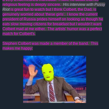
religious feeling is deeply sincere.
His interview with Pussy
Riot
is great fun to watch but I think Colbert, the Dad, is
genuinely worried about 'these girls'. I know the current
president of Russia prides himself on looking as though he
eats slow moving citizens for breakfast but I wouldn't want
Colbert mad at me either. The artists' humor was a perfect
match for Colbert's.
Stephen Colbert was made a member of the band. This
makes me happy: