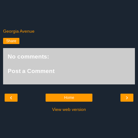
Georgia Avenue
Share
No comments:
Post a Comment
‹
›
Home
View web version